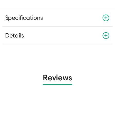
Specifications
Details
Reviews