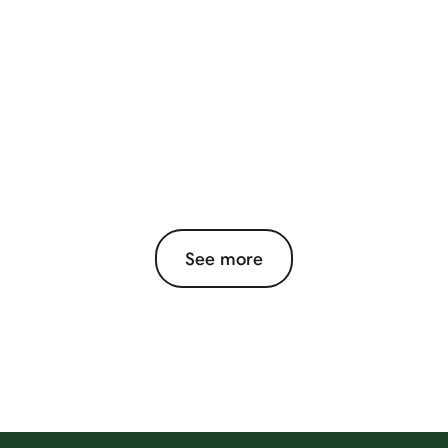
See more