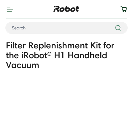
Filter Replenishment Kit for
the iRobot® H1 Handheld
Vacuum