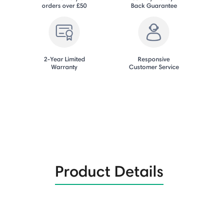
orders over £50
Back Guarantee
2-Year Limited
Responsive
Warranty
Customer Service
Product Details