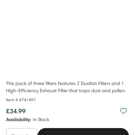
This pack of three filters features 2 Dustbin Filters and 1
High-Efficiency Exhaust Filter that traps dust and pollen.
Item #
4741497
£34.99
Availability:
In Stock