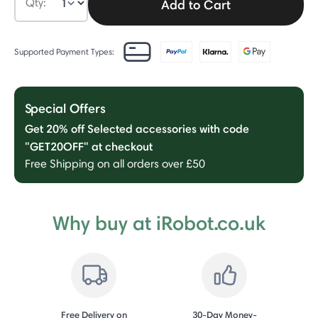
Qty:
Add to Cart
Supported Payment Types:
Special Offers
Get 20% off Selected accessories with code
"GET20OFF" at checkout
Free Shipping on all orders over £50
Why buy at iRobot.co.uk
Free Delivery on
30-Day Money-