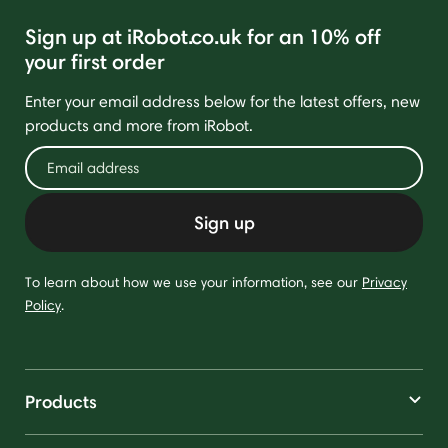
Sign up at iRobot.co.uk for an 10% off
your first order
Enter your email address below for the latest offers, new
products and more from iRobot.
Sign up
To learn about how we use your information, see our
Privacy
Policy
.
Products