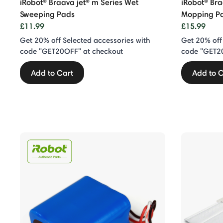
iRobot® Braava jet® m Series Wet
iRobot® Br
Sweeping Pads
Mopping P
£11.99
£15.99
Get 20% off Selected accessories with
Get 20% off
code "GET20OFF" at checkout
code "GET2
Add to Cart
Add to C