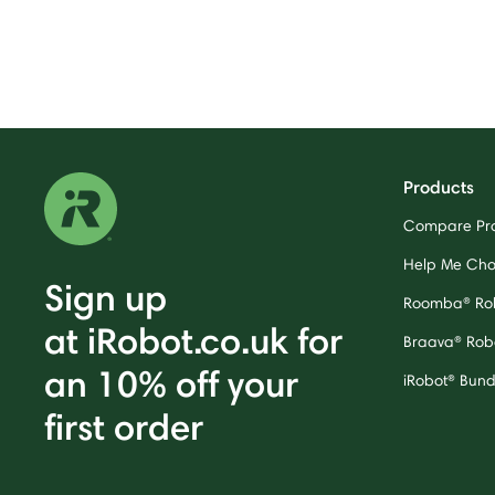
Products
Compare Pr
Help Me Ch
Sign up
Roomba® Ro
at iRobot.co.uk for
Braava® Rob
an 10% off your
iRobot® Bund
first order