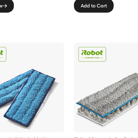
w
Add to Cart