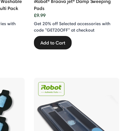
s Washable
iRobot® Braava jet® Damp Sweeping
ulti Pack
Pads
£9.99
ies with
Get 20% off Selected accessories with
code "GET20OFF" at checkout
Add to Cart