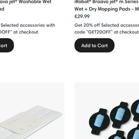
aava jet® Washable Wet
iRobot® Braava jet® m Serie
ad
Wet + Dry Mopping Pads - M
£29.99
 Selected accessories with
Get 20% off Selected accessor
0OFF" at checkout
code "GET20OFF" at checkout
art
Add to Cart