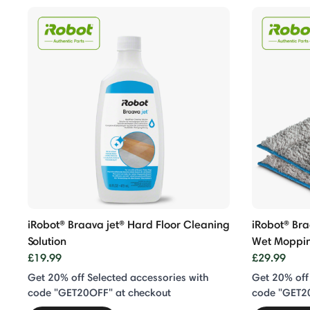
iRobot® Braava jet® Hard Floor Cleaning
iRobot® Br
Solution
Wet Moppi
£19.99
£29.99
Get 20% off Selected accessories with
Get 20% off
code "GET20OFF" at checkout
code "GET2