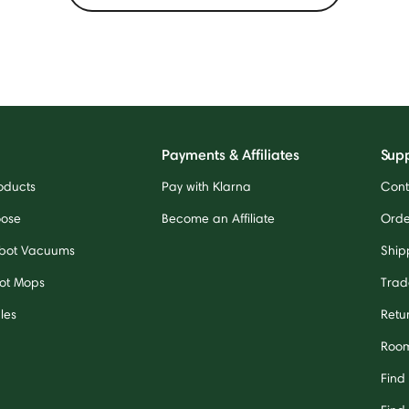
Payments & Affiliates
Sup
oducts
Pay with Klarna
Cont
oose
Become an Affiliate
Orde
bot Vacuums
Ship
ot Mops
Trad
les
Retu
Room
Find