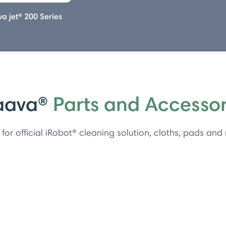
a jet® 200 Series
aava®
Parts and Accessor
for official iRobot® cleaning solution, cloths, pads and