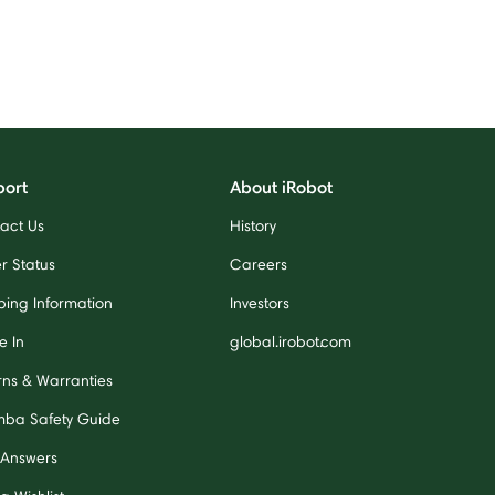
port
About iRobot
act Us
History
r Status
Careers
ping Information
Investors
e In
global.irobot.com
rns & Warranties
ba Safety Guide
 Answers