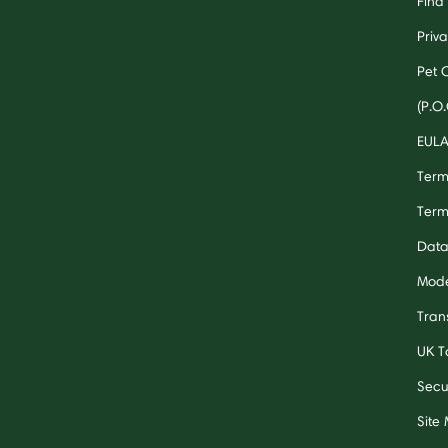
Find 
Priv
Pet 
(P.O.
EUL
Term
Term
Data
Mode
Tran
UK T
Secu
Site