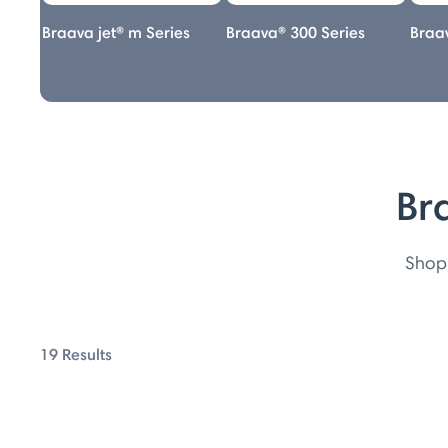
s
Braava jet® m Series
Braava® 300 Series
Braav
Br
Shop 
19 Results