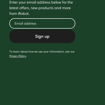
Enter your email address below for the
latest offers, new products and more
from iRobot.
Sign up
To learn about how we use your information, see our
Privacy Policy
.