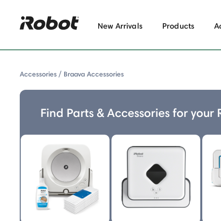
New Arrivals
Products
A
Accessories
Braava Accessories
Find Parts & Accessories for your
Braava Accessories