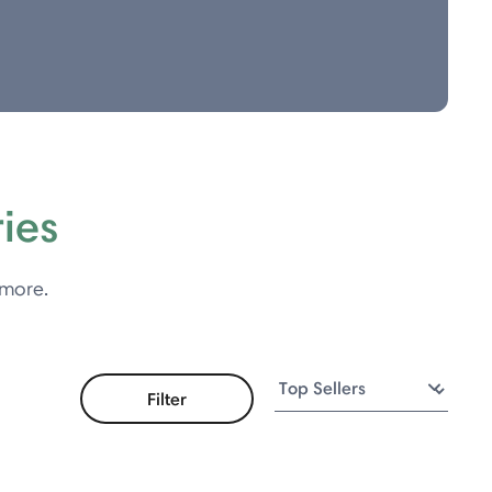
ies
 more.
Filter