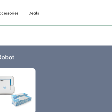
ccessories
Deals
 Robot