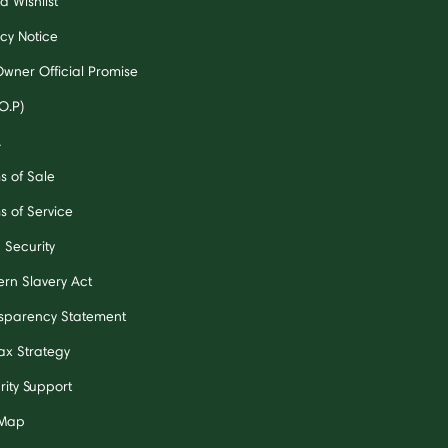
a Wishlist
acy Notice
Owner Official Promise
O.P)
A
s of Sale
s of Service
 Security
rn Slavery Act
sparency Statement
ax Strategy
rity Support
 Map