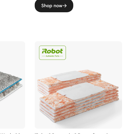
Shop now