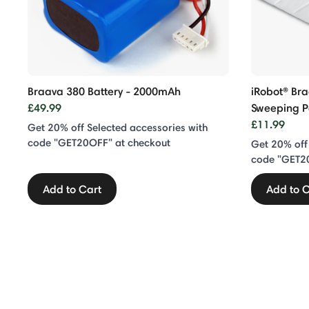
Braava 380 Battery - 2000mAh
iRobot® Bra
£49.99
Sweeping 
£11.99
Get 20% off Selected accessories with
code "GET20OFF" at checkout
Get 20% off
code "GET2
Add to Cart
Add to C