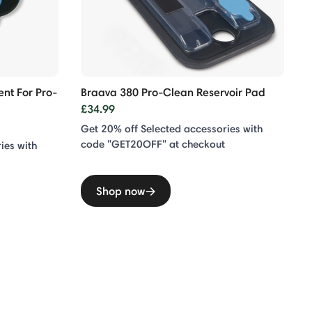
nt For Pro-
Braava 380 Pro-Clean Reservoir Pad
£34.99
Get 20% off Selected accessories with
code "GET20OFF" at checkout
ies with
Shop now