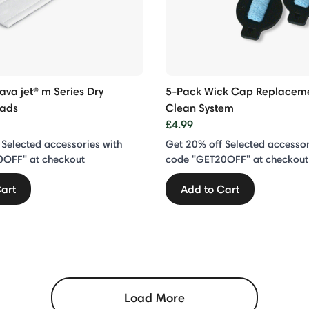
ava jet® m Series Dry
5-Pack Wick Cap Replaceme
Pads
Clean System
£4.99
 Selected accessories with
Get 20% off Selected accessor
0OFF" at checkout
code "GET20OFF" at checkout
art
Add to Cart
Load More