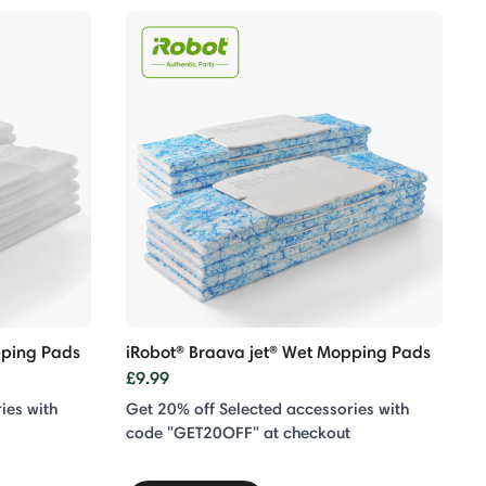
eping Pads
iRobot® Braava jet® Wet Mopping Pads
£9.99
ies with
Get 20% off Selected accessories with
code "GET20OFF" at checkout