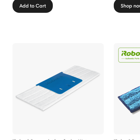
Add to Cart
Shop no