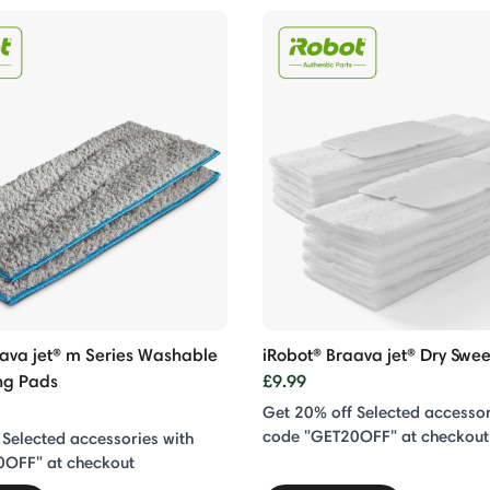
aava jet® m Series Washable
iRobot® Braava jet® Dry Swe
ng Pads
£9.99
Get 20% off Selected accessor
code "GET20OFF" at checkout
 Selected accessories with
0OFF" at checkout