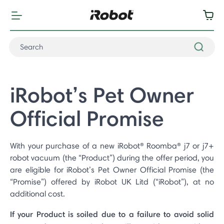
iRobot’s Pet Owner
Official Promise
With your purchase of a new iRobot® Roomba® j7 or j7+
robot vacuum (the “Product”) during the offer period, you
are eligible for iRobot’s Pet Owner Official Promise (the
“Promise”) offered by iRobot UK Litd (“iRobot”), at no
additional cost.
If your Product is soiled due to a failure to avoid solid