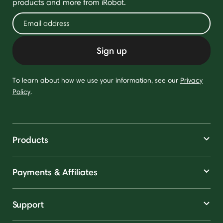
products and more from iRobot.
Sign up
To learn about how we use your information, see our
Privacy
Policy
.
Products
Payments & Affiliates
Support