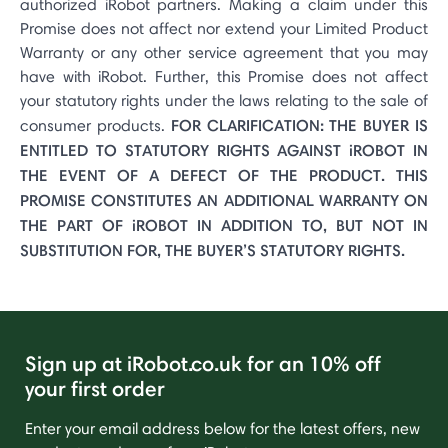
authorized iRobot partners. Making a claim under this
Promise does not affect nor extend your Limited Product
Warranty or any other service agreement that you may
have with iRobot. Further, this Promise does not affect
your statutory rights under the laws relating to the sale of
FOR CLARIFICATION: THE BUYER IS
consumer products.
ENTITLED TO STATUTORY RIGHTS AGAINST iROBOT IN
THE EVENT OF A DEFECT OF THE PRODUCT. THIS
PROMISE CONSTITUTES AN ADDITIONAL WARRANTY ON
THE PART OF iROBOT IN ADDITION TO, BUT NOT IN
SUBSTITUTION FOR, THE BUYER’S STATUTORY RIGHTS.
Sign up at iRobot.co.uk for an 10% off
your first order
Enter your email address below for the latest offers, new