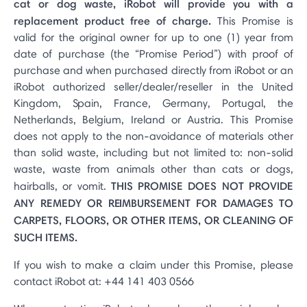
cat or dog waste, iRobot will provide you with a
replacement product free of charge.
This Promise is
valid for the original owner for up to one (1) year from
date of purchase (the “Promise Period”) with proof of
purchase and when purchased directly from iRobot or an
iRobot authorized seller/dealer/reseller in the United
Kingdom, Spain, France, Germany, Portugal, the
Netherlands, Belgium, Ireland or Austria. This Promise
does not apply to the non-avoidance of materials other
than solid waste, including but not limited to: non-solid
waste, waste from animals other than cats or dogs,
THIS PROMISE DOES NOT PROVIDE
hairballs, or vomit.
ANY REMEDY OR REIMBURSEMENT FOR DAMAGES TO
CARPETS, FLOORS, OR OTHER ITEMS, OR CLEANING OF
SUCH ITEMS.
If you wish to make a claim under this Promise, please
contact iRobot at: +44 141 403 0566