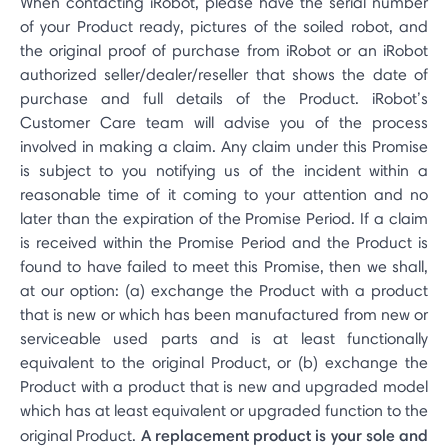
When contacting iRobot, please have the serial number
of your Product ready, pictures of the soiled robot, and
the original proof of purchase from iRobot or an iRobot
authorized seller/dealer/reseller that shows the date of
purchase and full details of the Product. iRobot’s
Customer Care team will advise you of the process
involved in making a claim. Any claim under this Promise
is subject to you notifying us of the incident within a
reasonable time of it coming to your attention and no
later than the expiration of the Promise Period. If a claim
is received within the Promise Period and the Product is
found to have failed to meet this Promise, then we shall,
at our option: (a) exchange the Product with a product
that is new or which has been manufactured from new or
serviceable used parts and is at least functionally
equivalent to the original Product, or (b) exchange the
Product with a product that is new and upgraded model
which has at least equivalent or upgraded function to the
A replacement product is your sole and
original Product.