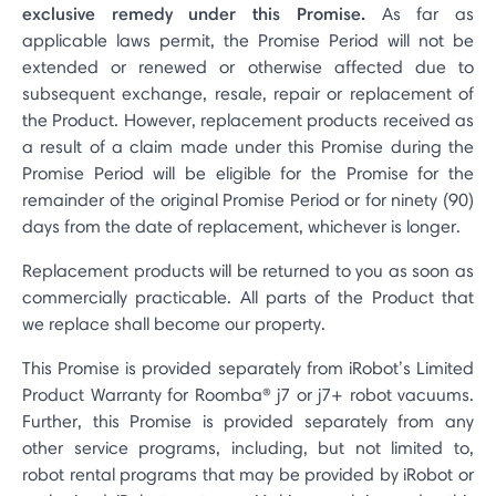
exclusive remedy under this Promise.
As far as
applicable laws permit, the Promise Period will not be
extended or renewed or otherwise affected due to
subsequent exchange, resale, repair or replacement of
the Product. However, replacement products received as
a result of a claim made under this Promise during the
Promise Period will be eligible for the Promise for the
remainder of the original Promise Period or for ninety (90)
days from the date of replacement, whichever is longer.
Replacement products will be returned to you as soon as
commercially practicable. All parts of the Product that
we replace shall become our property.
This Promise is provided separately from iRobot’s Limited
Product Warranty for Roomba® j7 or j7+ robot vacuums.
Further, this Promise is provided separately from any
other service programs, including, but not limited to,
robot rental programs that may be provided by iRobot or