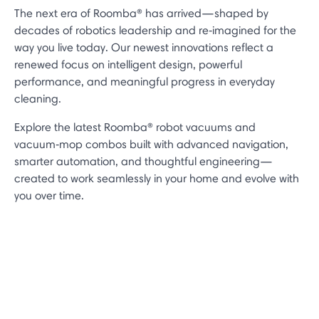
The next era of Roomba® has arrived—shaped by
decades of robotics leadership and re‑imagined for the
way you live today. Our newest innovations reflect a
renewed focus on intelligent design, powerful
performance, and meaningful progress in everyday
cleaning.
Explore the latest Roomba® robot vacuums and
vacuum‑mop combos built with advanced navigation,
smarter automation, and thoughtful engineering—
created to work seamlessly in your home and evolve with
you over time.