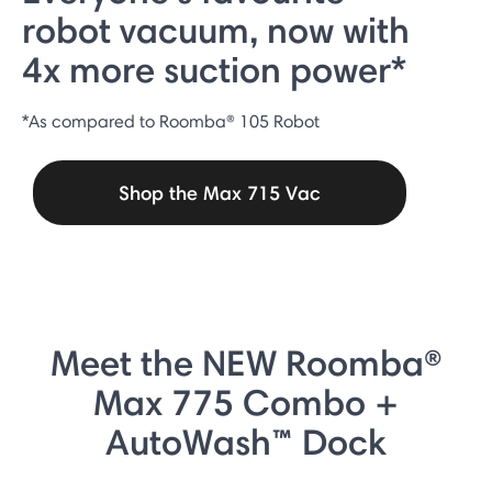
robot vacuum, now with
4x more suction power*
*As compared to Roomba® 105 Robot
Shop the Max 715 Vac
Meet the NEW Roomba®
Max 775 Combo +
AutoWash™ Dock