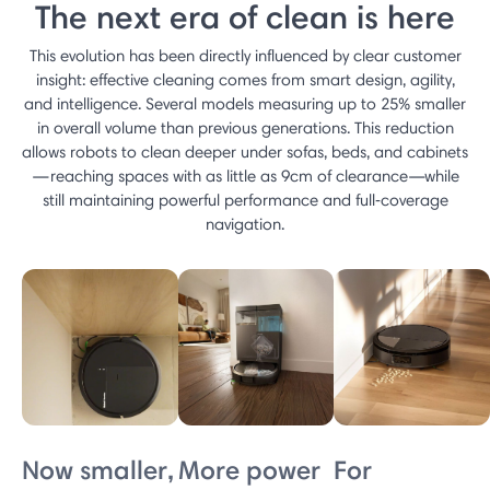
The next era of clean is here
This evolution has been directly influenced by clear customer
insight: effective cleaning comes from smart design, agility,
and intelligence. Several models measuring up to 25% smaller
in overall volume than previous generations. This reduction
allows robots to clean deeper under sofas, beds, and cabinets
—reaching spaces with as little as 9cm of clearance—while
still maintaining powerful performance and full‑coverage
navigation.
Now smaller,
More power
For