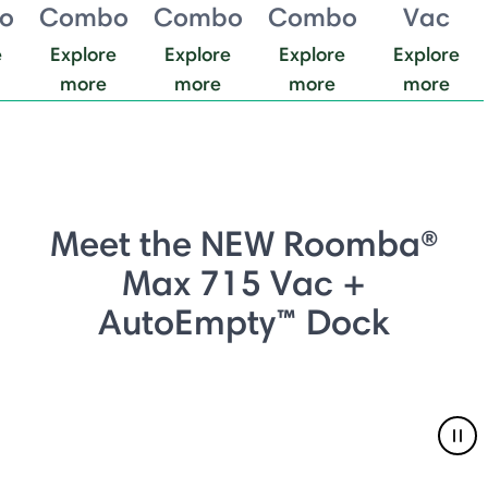
o
Combo
Combo
Combo
Vac
e
Explore
Explore
Explore
Explore
more
more
more
more
Meet the NEW Roomba®
Max 715 Vac +
AutoEmpty™ Dock
Pau