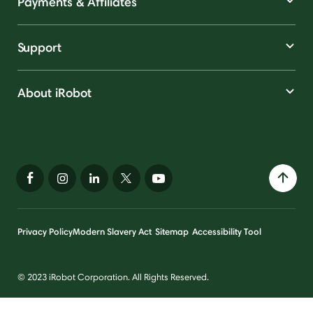
Payments & Affiliates
Support
About iRobot
Privacy Policy
Modern Slavery Act
Sitemap
Accessibility Tool
© 2023 iRobot Corporation. All Rights Reserved.