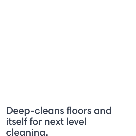
Deep-cleans floors and
itself for next level
cleaning.