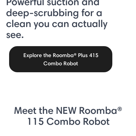
Powerful suction and
deep-scrubbing for a
clean you can actually
see.
Explore the Roomba® Plus 415
Combo Robot
Meet the NEW Roomba®
115 Combo Robot