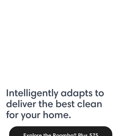
Intelligently adapts to
deliver the best clean
for your home.
Explore the Roomba® Plus 575