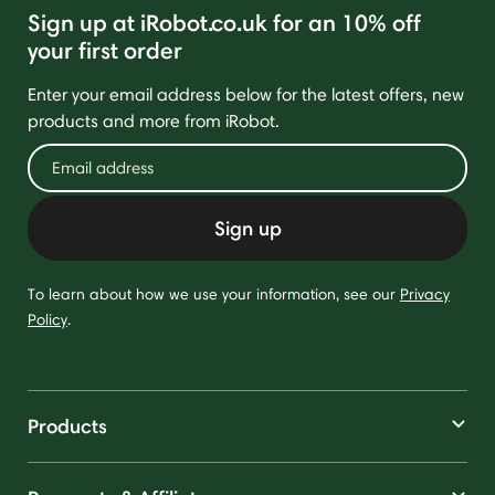
Sign up at iRobot.co.uk for an 10% off
your first order
Enter your email address below for the latest offers, new
products and more from iRobot.
Sign up
To learn about how we use your information, see our
Privacy
Policy
.
Products