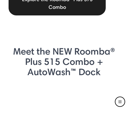
Combo
Meet the NEW Roomba®
Plus 515 Combo +
AutoWash™ Dock
Pau