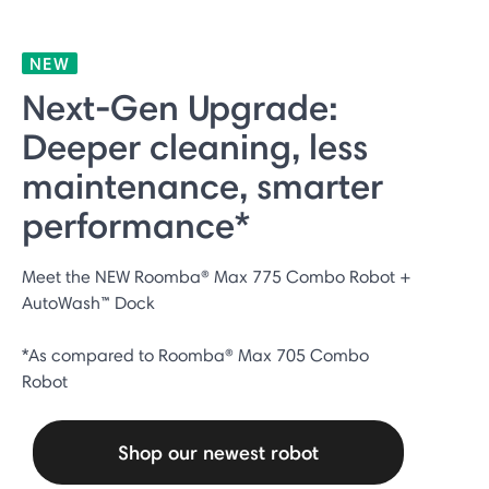
NEW
Next‑Gen Upgrade:
Deeper cleaning, less
maintenance, smarter
performance*
Meet the NEW Roomba® Max 775 Combo Robot +
AutoWash™ Dock
*As compared to Roomba® Max 705 Combo
Robot
Shop our newest robot