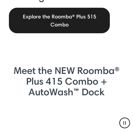
Explore the Roomba® Plus 515
Combo
Meet the NEW Roomba®
Plus 415 Combo +
AutoWash™ Dock
Pau