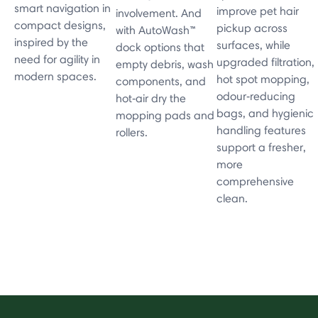
smart navigation in
improve pet hair
involvement. And
compact designs,
pickup across
with AutoWash™
inspired by the
surfaces, while
dock options that
need for agility in
upgraded filtration,
empty debris, wash
modern spaces.
hot spot mopping,
components, and
odour‑reducing
hot‑air dry the
bags, and hygienic
mopping pads and
handling features
rollers.
support a fresher,
more
comprehensive
clean.