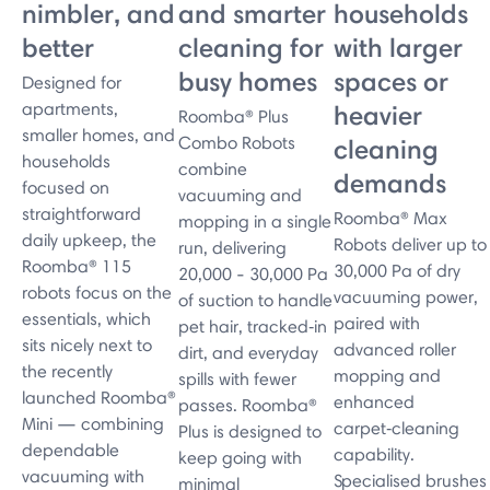
nimbler, and
and smarter
households
better
cleaning for
with larger
busy homes
spaces or
Designed for
apartments,
heavier
Roomba® Plus
smaller homes, and
Combo Robots
cleaning
households
combine
demands
focused on
vacuuming and
straightforward
Roomba® Max
mopping in a single
daily upkeep, the
Robots deliver up to
run, delivering
Roomba® 115
30,000 Pa of dry
20,000 - 30,000 Pa
robots focus on the
vacuuming power,
of suction to handle
essentials, which
paired with
pet hair, tracked‑in
sits nicely next to
advanced roller
dirt, and everyday
the recently
mopping and
spills with fewer
launched Roomba®
enhanced
passes. Roomba®
Mini — combining
carpet‑cleaning
Plus is designed to
dependable
capability.
keep going with
vacuuming with
Specialised brushes
minimal