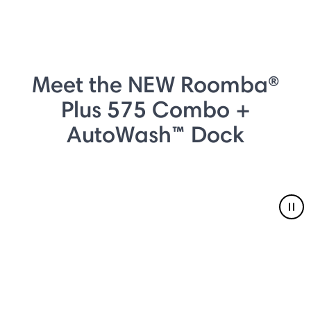
Meet the NEW Roomba®
Plus 575 Combo +
AutoWash™ Dock
Pau