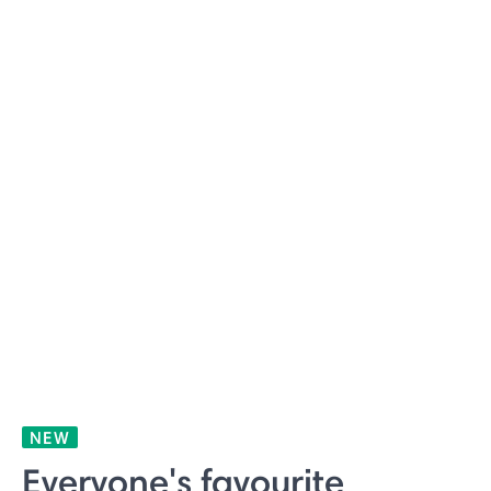
NEW
Everyone's favourite