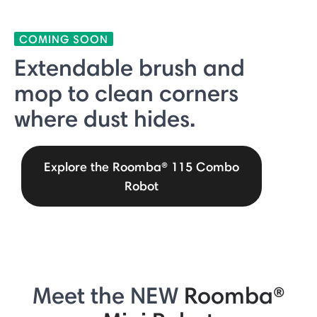
COMING SOON
Extendable brush and
mop to clean corners
where dust hides.
Explore the Roomba® 115 Combo
Robot
Meet the NEW
Roomba®