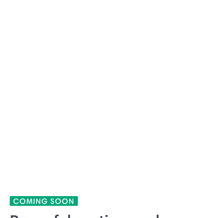
COMING SOON