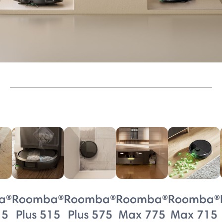
a®
Roomba®
Roomba®
Roomba®
Roomba®
15
Plus 515
Plus 575
Max 775
Max 715