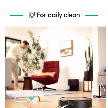
For daily clean