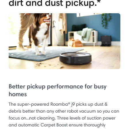
dirt and dust pickup.*
Better pickup performance for busy
homes
The super-powered Roomba® j9 picks up dust &
debris better than any other robot vacuum so you can
focus on...not cleaning. Three levels of suction power
and automatic Carpet Boost ensure thoroughly