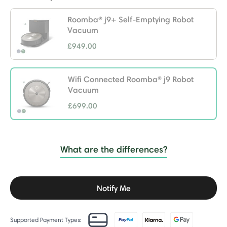
Roomba® j9+ Self-Emptying Robot
Vacuum
£949.00
Wifi Connected Roomba® j9 Robot
Vacuum
£699.00
selected
What are the differences?
Notify Me
Supported Payment Types: