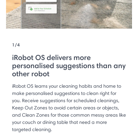
1/4
iRobot OS delivers more
personalised suggestions than any
other robot
iRobot OS learns your cleaning habits and home to
make personalised suggestions to clean right for
you. Receive suggestions for scheduled cleanings,
Keep Out Zones to avoid certain areas or objects,
and Clean Zones for those common messy areas like
your couch or dining table that need a more
targeted cleaning.