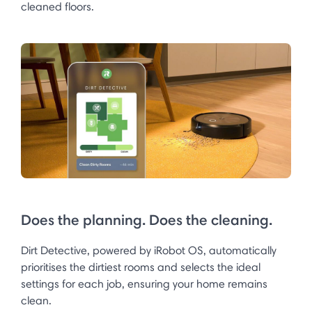
cleaned floors.
Does the planning. Does the cleaning.
Dirt Detective, powered by iRobot OS, automatically
prioritises the dirtiest rooms and selects the ideal
settings for each job, ensuring your home remains
clean.