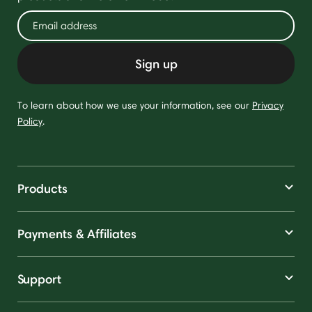
Sign up
To learn about how we use your information, see our
Privacy
Policy
.
Products
Payments & Affiliates
Support