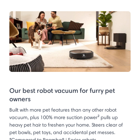
Our best robot vacuum for furry pet
owners
Built with more pet features than any other robot
vacuum, plus 100% more suction power² pulls up
heavy pet hair to freshen your home. Steers clear of
pet bowls, pet toys, and accidental pet messes.
*Compared to Roomba® i Series robots