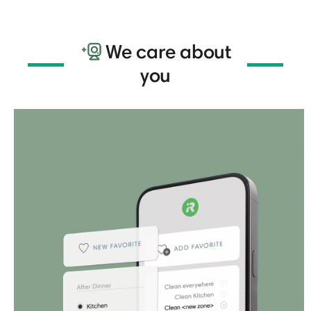
We care about
you