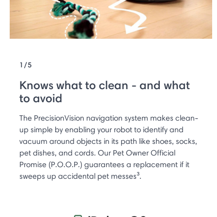
1/5
Knows what to clean - and what
to avoid
The PrecisionVision navigation system makes clean-
up simple by enabling your robot to identify and
vacuum around objects in its path like shoes, socks,
pet dishes, and cords. Our Pet Owner Official
Promise (P.O.O.P.) guarantees a replacement if it
sweeps up accidental pet messes³.