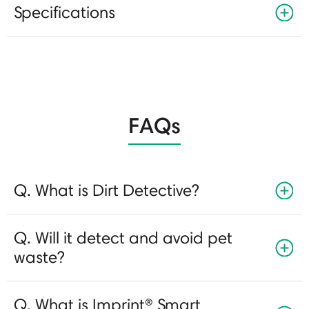
Specifications
FAQs
Q. What is Dirt Detective?
Q. Will it detect and avoid pet
waste?
Q. What is Imprint® Smart