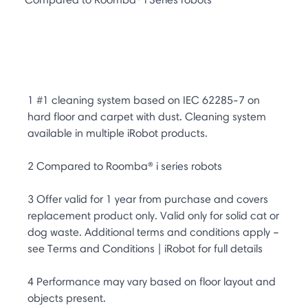
1 #1 cleaning system based on IEC 62285-7 on
hard floor and carpet with dust. Cleaning system
available in multiple iRobot products.
2 Compared to Roomba® i series robots
3 Offer valid for 1 year from purchase and covers
replacement product only. Valid only for solid cat or
dog waste. Additional terms and conditions apply –
see Terms and Conditions | iRobot for full details
4 Performance may vary based on floor layout and
objects present.