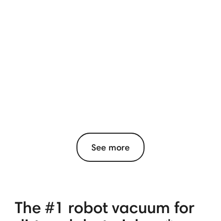
See more
The #1 robot vacuum for