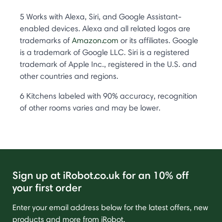
5 Works with Alexa, Siri, and Google Assistant-
enabled devices. Alexa and all related logos are
trademarks of
Amazon.com
or its affiliates. Google
is a trademark of Google LLC. Siri is a registered
trademark of Apple Inc., registered in the U.S. and
other countries and regions.
6 Kitchens labeled with 90% accuracy, recognition
of other rooms varies and may be lower.
Sign up at iRobot.co.uk for an 10% off
your first order
Enter your email address below for the latest offers, new
products and more from iRobot.