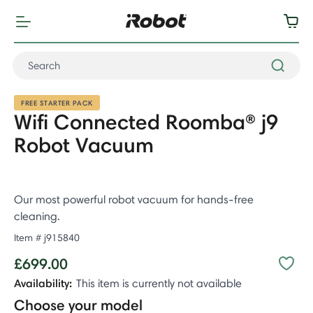
FREE STARTER PACK
Wifi Connected Roomba® j9
Robot Vacuum
Our most powerful robot vacuum for hands-free
cleaning.
Item #
j915840
£699.00
Availability:
This item is currently not available
Choose your model