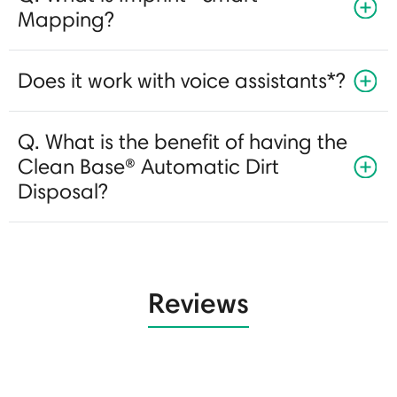
Mapping?
Does it work with voice assistants*?
Q. What is the benefit of having the
Clean Base® Automatic Dirt
Disposal?
Reviews