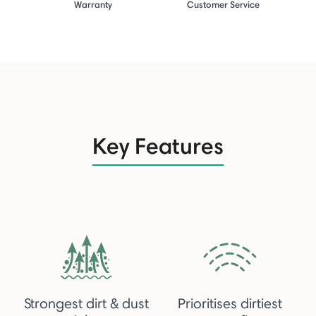
Warranty
Customer Service
Key Features
Strongest dirt & dust
Prioritises dirtiest