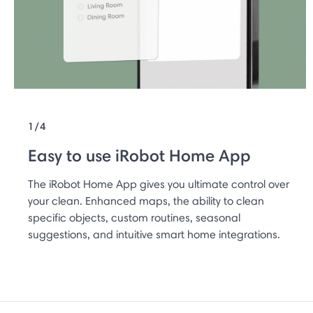
1/4
Easy to use iRobot Home App
The iRobot Home App gives you ultimate control over
your clean. Enhanced maps, the ability to clean
specific objects, custom routines, seasonal
suggestions, and intuitive smart home integrations.