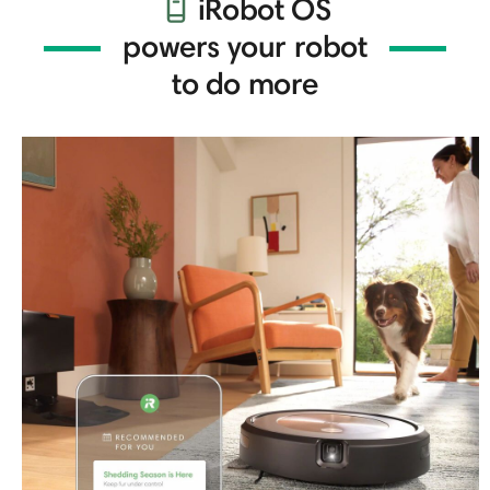
iRobot OS
powers your robot
to do more