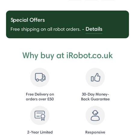
Special Offers
Details
Free shipping on all robot orders.
-
Why buy at iRobot.co.uk
Free Delivery on
30-Day Money-
orders over £50
Back Guarantee
2-Year Limited
Responsive