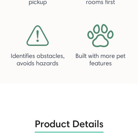
pickup
rooms first
Identifies obstacles,
Built with more pet
avoids hazards
features
Product Details