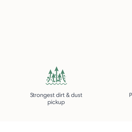
Strongest dirt & dust
P
pickup