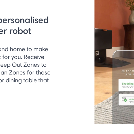
personalised
er robot
s and home to make
 for you. Receive
Keep Out Zones to
ean Zones for those
 dining table that