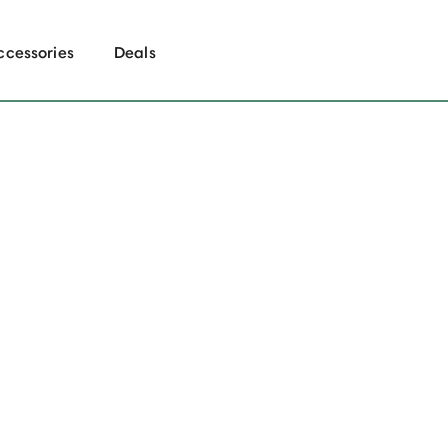
ccessories
Deals