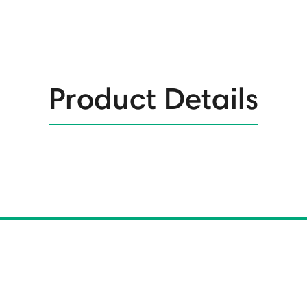
Product Details