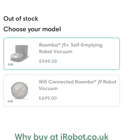
Out of stock
Choose your model
Roomba® j9+ Self-Emptying
Robot Vacuum
£949.00
selected
Wifi Connected Roomba® j9 Robot
Vacuum
£699.00
Why buy at iRobot.co.uk