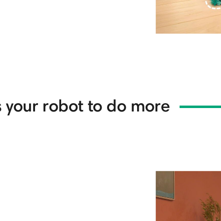
 your robot to do more