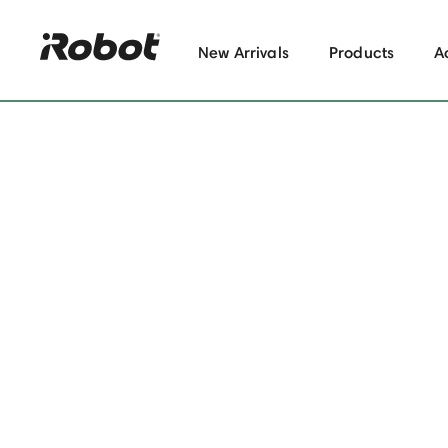
New Arrivals
Products
A