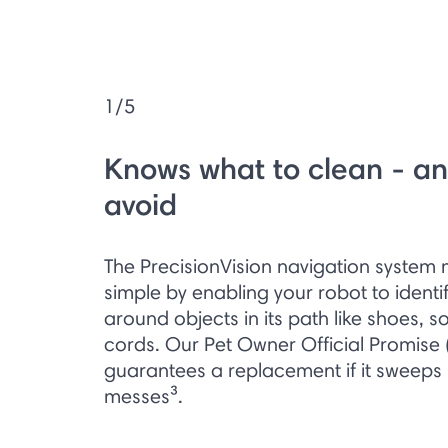
1/5
Knows what to clean - an
avoid
The PrecisionVision navigation system
simple by enabling your robot to ident
around objects in its path like shoes, s
cords. Our Pet Owner Official Promise 
guarantees a replacement if it sweeps
messes³.