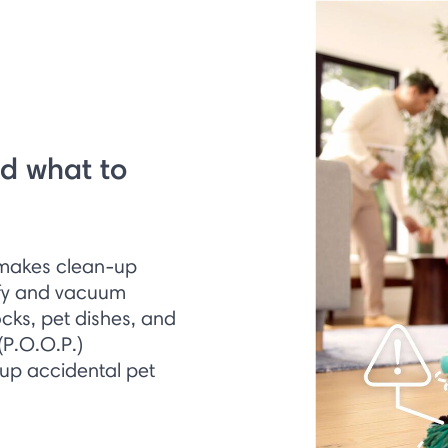
d what to
 makes clean-up
ify and vacuum
ocks, pet dishes, and
(P.O.O.P.)
 up accidental pet