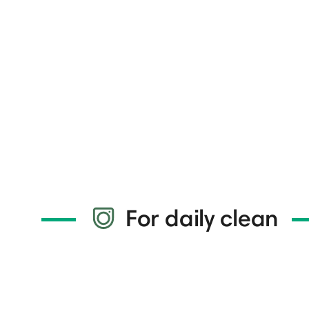
For daily clean