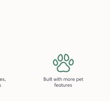
es,
Built with more pet
s
features