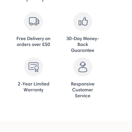
Free Delivery on
30-Day Money-
orders over £50
Back
Guarantee
2-Year Limited
Responsive
Warranty
Customer
Service