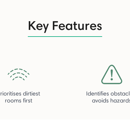
Key Features
rioritises dirtiest
Identifies obstacl
rooms first
avoids hazard