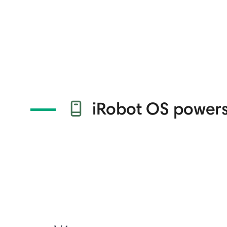
iRobot OS powers