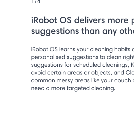
1/4
iRobot OS delivers more 
suggestions than any oth
iRobot OS learns your cleaning habit
personalised suggestions to clean right
suggestions for scheduled cleanings, 
avoid certain areas or objects, and Cl
common messy areas like your couch or
need a more targeted cleaning.