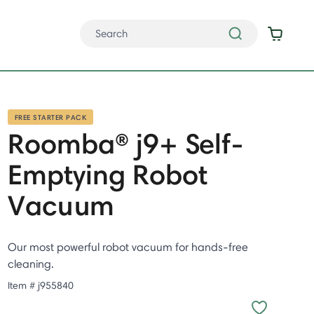
FREE STARTER PACK
Roomba® j9+ Self-
Emptying Robot
Vacuum
Our most powerful robot vacuum for hands-free
cleaning.
Item #
j955840