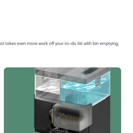
 takes even more work off your to-do list with bin emptying,