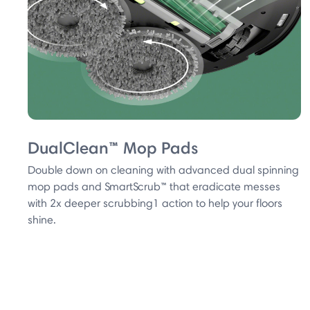
DualClean™ Mop Pads
Double down on cleaning with advanced dual spinning
mop pads and SmartScrub™ that eradicate messes
with 2x deeper scrubbing1 action to help your floors
shine.