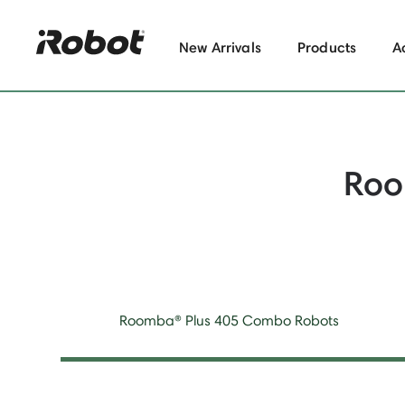
New Arrivals
Products
A
Roo
Roomba® Plus 405 Combo Robots