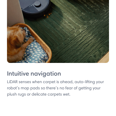
Intuitive navigation
LiDAR senses when carpet is ahead, auto-lifting your
robot’s mop pads so there’s no fear of getting your
plush rugs or delicate carpets wet.