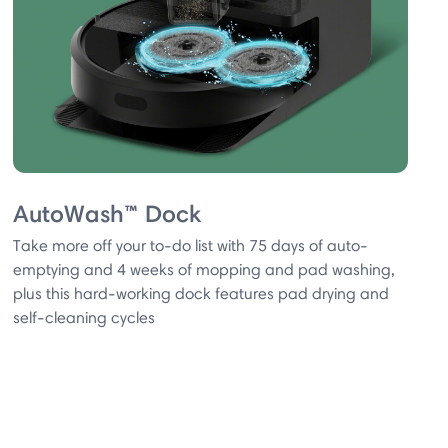
AutoWash™ Dock
Take more off your to-do list with 75 days of auto-
emptying and 4 weeks of mopping and pad washing,
plus this hard-working dock features pad drying and
self-cleaning cycles