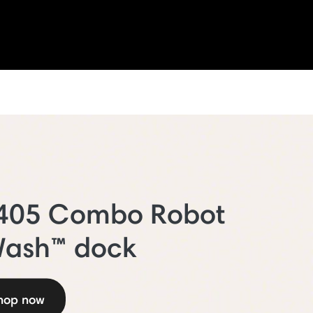
 405 Combo Robot
Wash™ dock
hop now