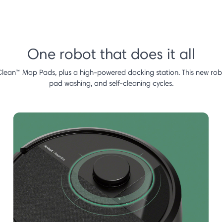
One robot that does it all
Clean™ Mop Pads, plus a high-powered docking station. This new robot
pad washing, and self-cleaning cycles.