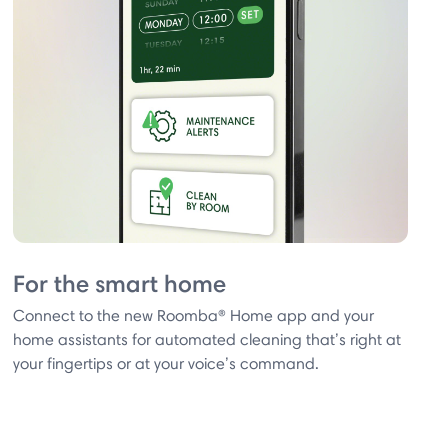
For the smart home
Connect to the new Roomba® Home app and your
home assistants for automated cleaning that’s right at
your fingertips or at your voice’s command.