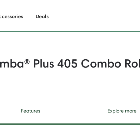
ccessories
Deals
mba® Plus 405 Combo Ro
Features
Explore more