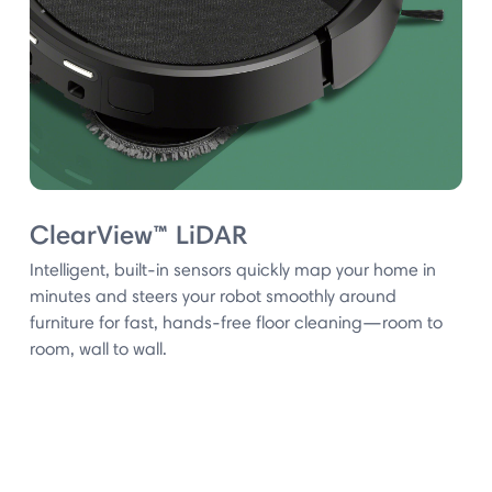
ClearView™ LiDAR
Intelligent, built-in sensors quickly map your home in
minutes and steers your robot smoothly around
furniture for fast, hands-free floor cleaning—room to
room, wall to wall.