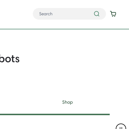
bots
Shop