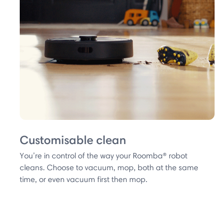
Customisable clean
You’re in control of the way your Roomba® robot
cleans. Choose to vacuum, mop, both at the same
time, or even vacuum first then mop.