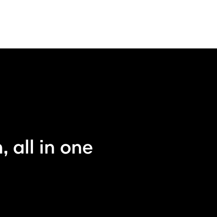
 all in one