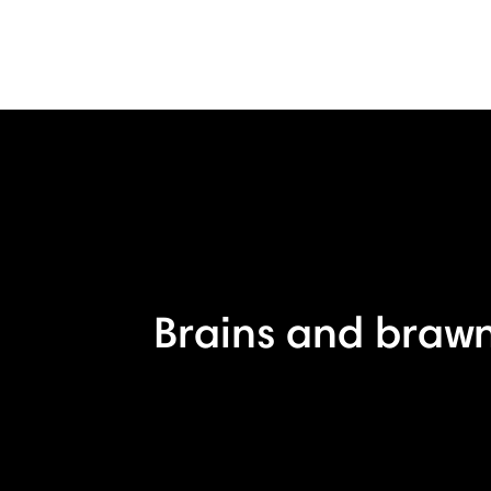
Brains and brawn,