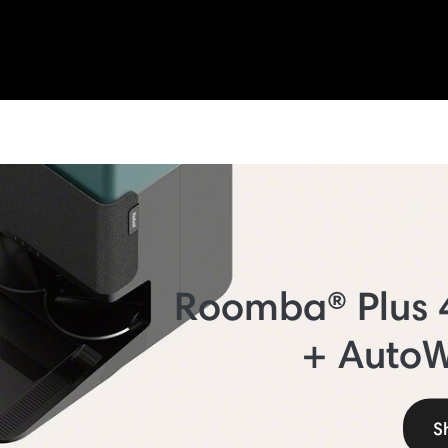
Roomba® Plus
+ Auto
S