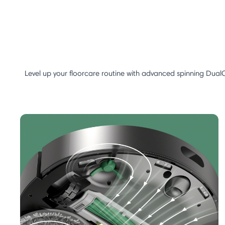
Level up your floorcare routine with advanced spinning Dual