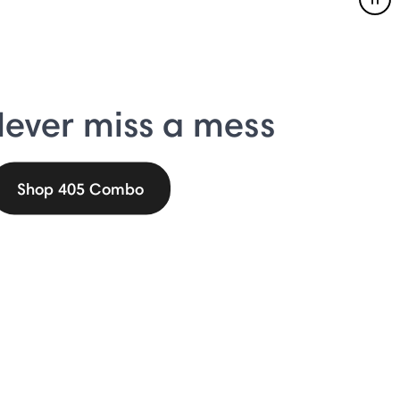
Pau
ever miss a mess
Shop 405 Combo