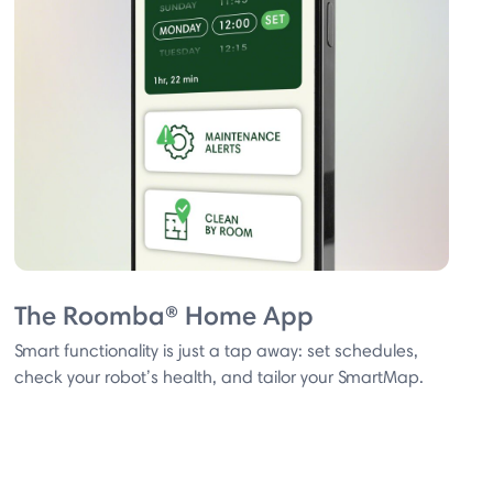
The Roomba® Home App
Smart functionality is just a tap away: set schedules,
check your robot’s health, and tailor your SmartMap.