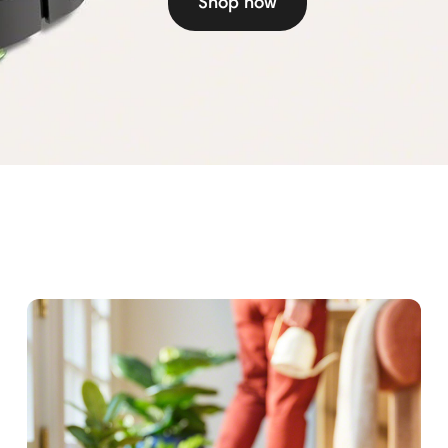
Shop now