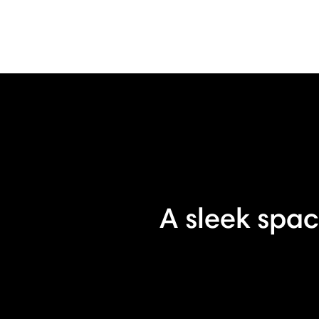
A sleek spac