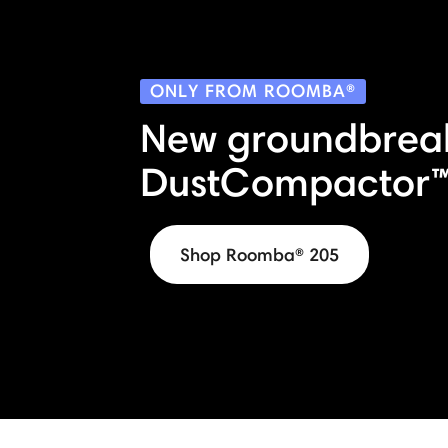
ONLY FROM ROOMBA®
New groundbrea
DustCompactor™
Shop Roomba® 205