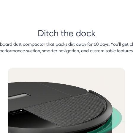
Ditch the dock
nboard dust compactor that packs dirt away for 60 days. You’ll get 
performance suction, smarter navigation, and customisable features