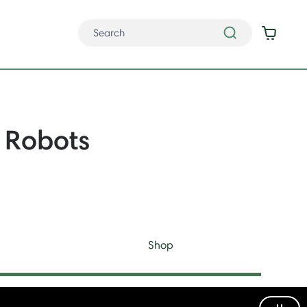
Robots
Shop