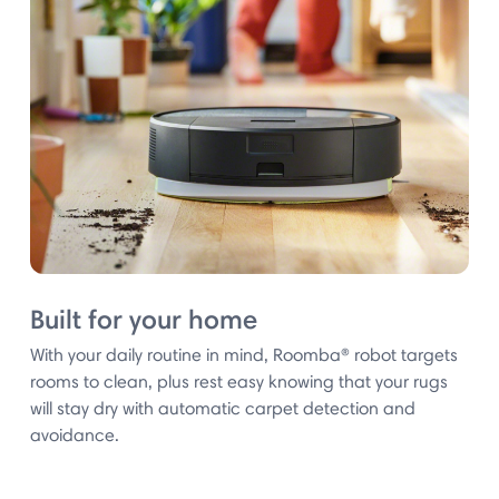
Built for your home
With your daily routine in mind, Roomba® robot targets
rooms to clean, plus rest easy knowing that your rugs
will stay dry with automatic carpet detection and
avoidance.