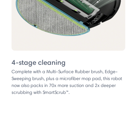
4-stage cleaning
Complete with a Multi-Surface Rubber brush, Edge-
Sweeping brush, plus a microfiber mop pad, this robot
now also packs in 70x more suction and 2x deeper
scrubbing with SmartScrub™.