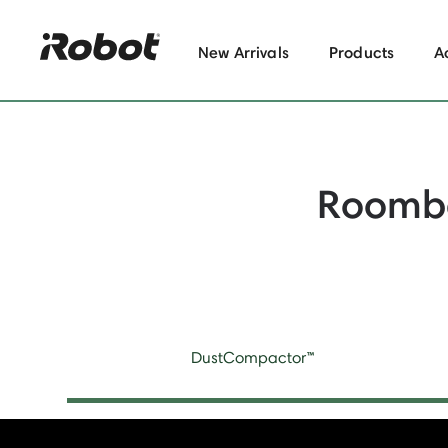
New Arrivals
Products
A
Roomb
DustCompactor™