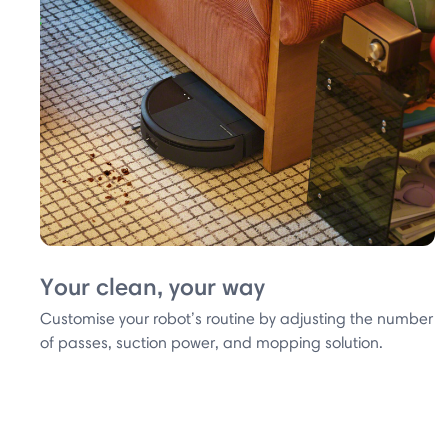
Your clean, your way
Customise your robot’s routine by adjusting the number
of passes, suction power, and mopping solution.