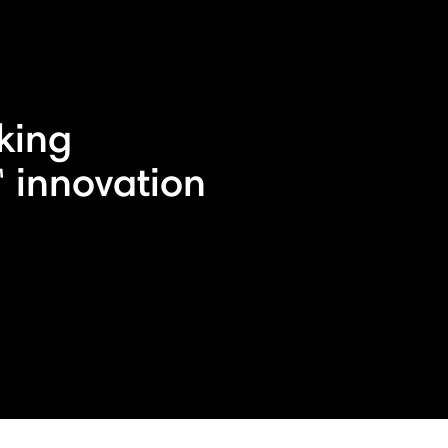
king
 innovation