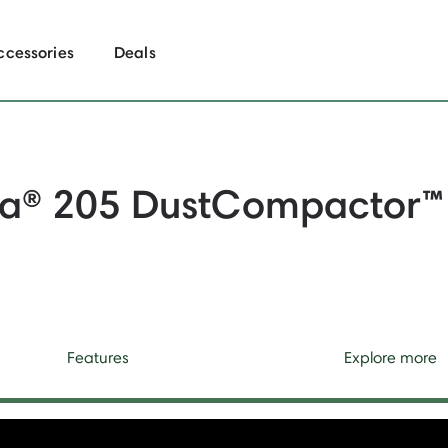
ccessories
Deals
a® 205 DustCompactor
™
Features
Explore more