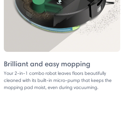
Brilliant and easy mopping
Your 2-in-1 combo robot leaves floors beautifully
cleaned with its built-in micro-pump that keeps the
mopping pad moist, even during vacuuming.