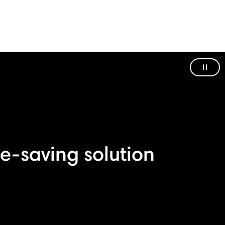
Paus
e-saving solution