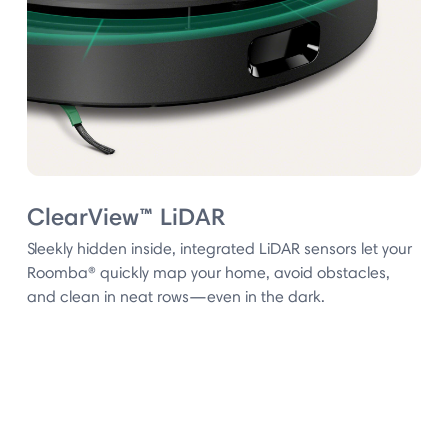
ClearView™ LiDAR
Sleekly hidden inside, integrated LiDAR sensors let your
Roomba® quickly map your home, avoid obstacles,
and clean in neat rows—even in the dark.