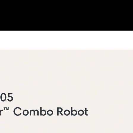
205
r™ Combo Robot