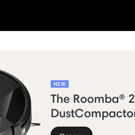
NEW
The Roomba® 
DustCompacto