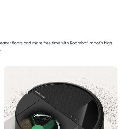
cleaner floors and more free time with Roomba® robot’s high
.