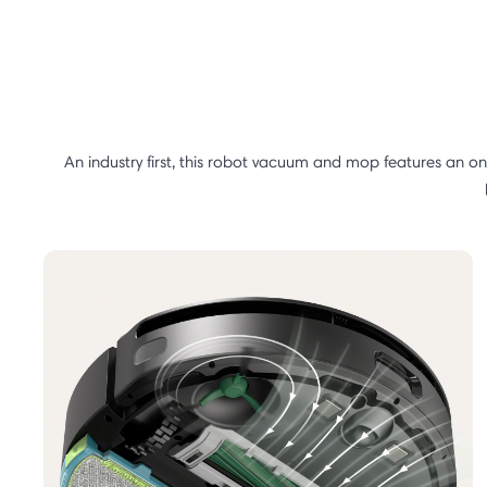
An industry first, this robot vacuum and mop features an o