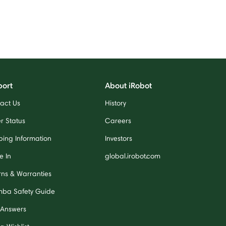
port
About iRobot
act Us
History
r Status
Careers
ping Information
Investors
e In
global.irobot.com
rns & Warranties
ba Safety Guide
 Answers