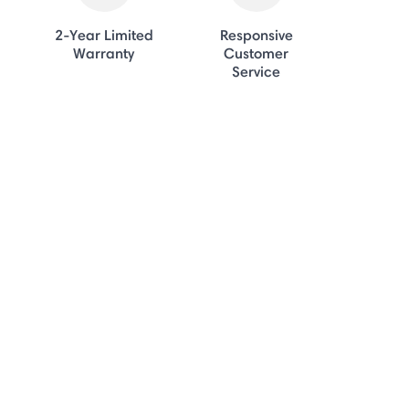
2-Year Limited
Responsive
Warranty
Customer
Service