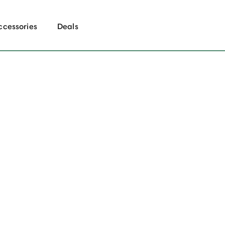
ccessories
Deals