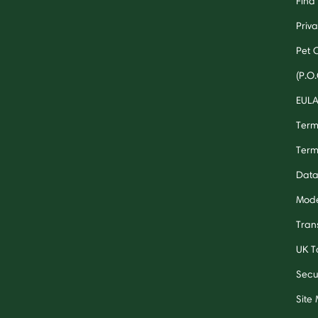
Find 
Priv
Pet 
(P.O.
EUL
Term
Term
Data
Mode
Tran
UK T
Secu
Site