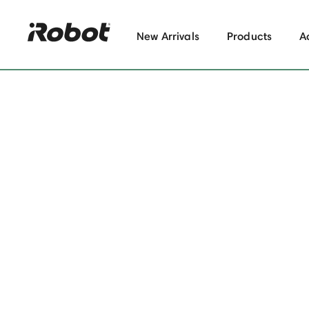
New Arrivals
Products
A