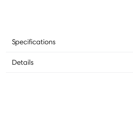
Specifications
Details