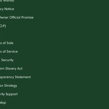
a Wishlist
acy Notice
Owner Official Promise
O.P)
A
s of Sale
s of Service
 Security
rn Slavery Act
sparency Statement
ax Strategy
rity Support
 Map