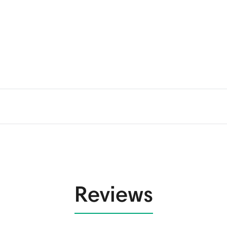
Reviews