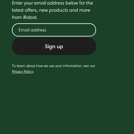
Enter your email address below for the
latest offers, new products and more
from iRobot.
Sign up
To learn about how we use your information, see our
Privacy Policy
.