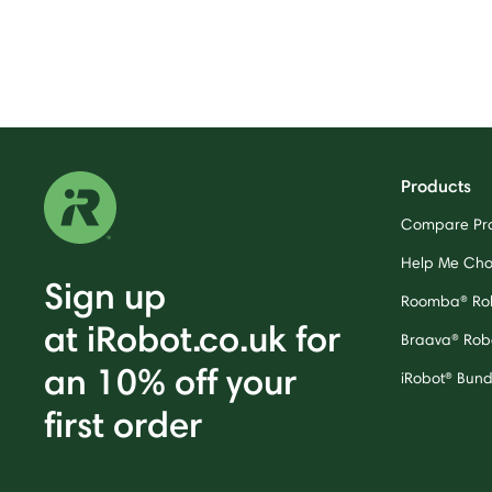
Products
Compare Pr
Help Me Ch
Sign up
Roomba® Ro
at iRobot.co.uk for
Braava® Rob
an 10% off your
iRobot® Bund
first order