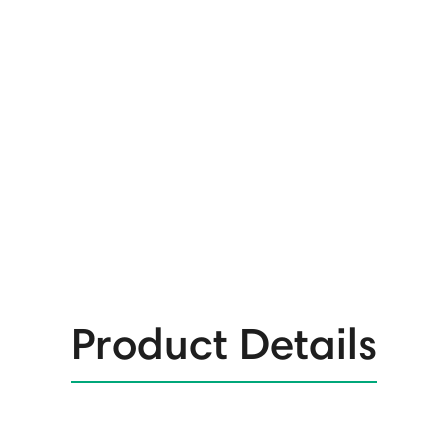
Product Details