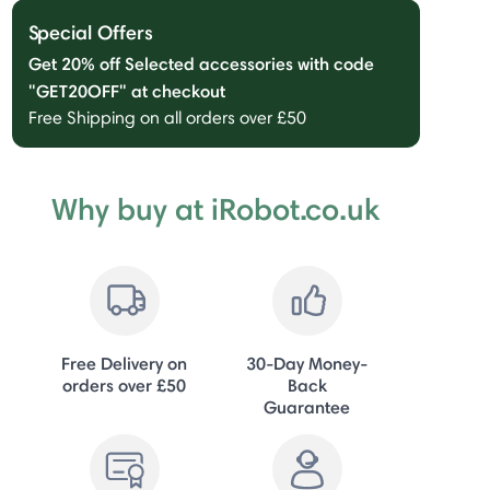
Special Offers
Get 20% off Selected accessories with code
"GET20OFF" at checkout
Free Shipping on all orders over £50
Why buy at iRobot.co.uk
Free Delivery on
30-Day Money-
orders over £50
Back
Guarantee