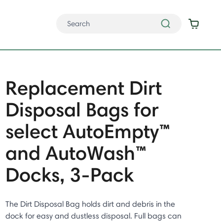
Replacement Dirt
Disposal Bags for
select AutoEmpty™
and AutoWash™
Docks, 3-Pack
The Dirt Disposal Bag holds dirt and debris in the
dock for easy and dustless disposal. Full bags can