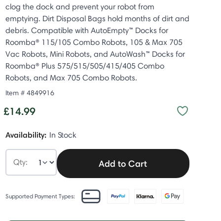
clog the dock and prevent your robot from
emptying. Dirt Disposal Bags hold months of dirt and
debris. Compatible with AutoEmpty™ Docks for
Roomba® 115/105 Combo Robots, 105 & Max 705
Vac Robots, Mini Robots, and AutoWash™ Docks for
Roomba® Plus 575/515/505/415/405 Combo
Robots, and Max 705 Combo Robots.
Item #
4849916
£14.99
Availability:
In Stock
Qty:
Add to Cart
Supported Payment Types: