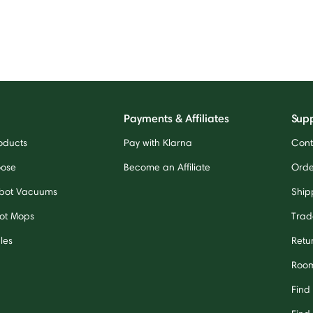
Payments & Affiliates
Sup
oducts
Pay with Klarna
Cont
oose
Become an Affiliate
Orde
bot Vacuums
Ship
ot Mops
Trad
les
Retu
Room
Find