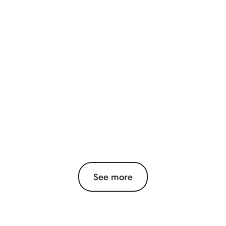
See more