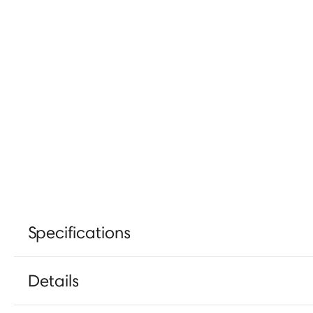
Specifications
Details