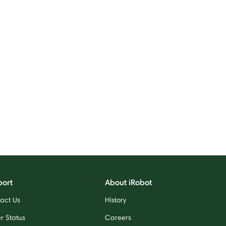
port
About iRobot
act Us
History
r Status
Careers