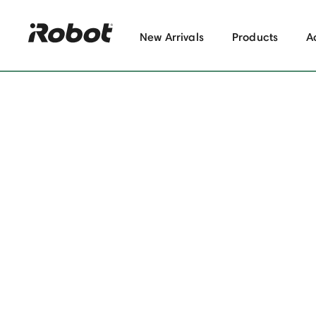
New Arrivals
Products
A