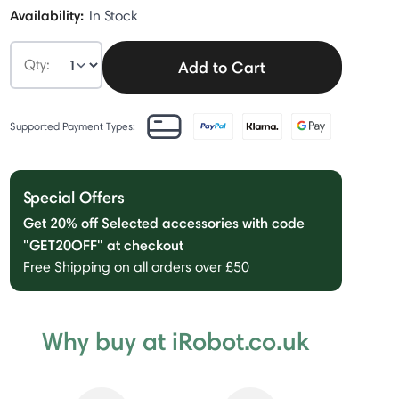
Availability:
In Stock
Qty:
Add to Cart
Supported Payment Types:
Special Offers
Get 20% off Selected accessories with code
"GET20OFF" at checkout
Free Shipping on all orders over £50
Why buy at iRobot.co.uk