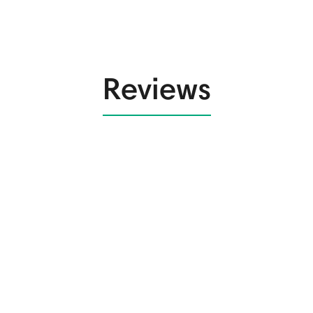
Reviews