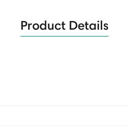
Product Details