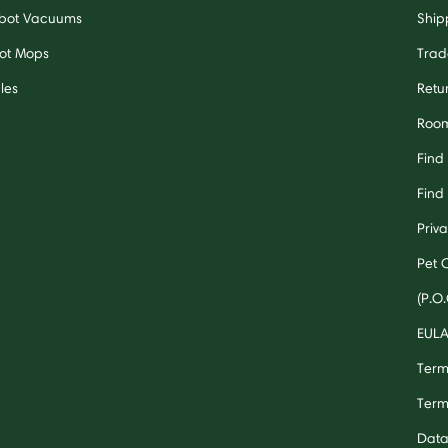
bot Vacuums
Ship
ot Mops
Trad
les
Retu
Room
Find
Find 
Priv
Pet 
(P.O.
EUL
Term
Term
Data