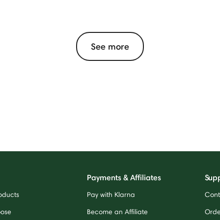
See more
Payments & Affiliates
Sup
oducts
Pay with Klarna
Cont
oose
Become an Affiliate
Orde