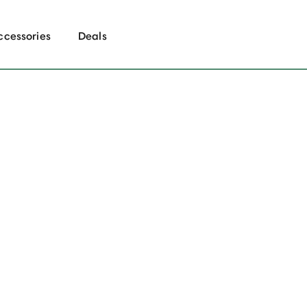
ccessories
Deals