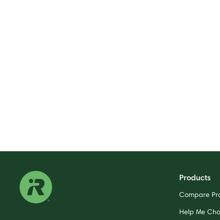
Products
Compare Pr
Help Me Ch