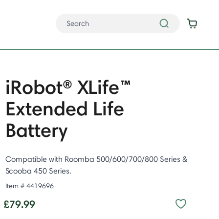
iRobot® XLife™
Extended Life
Battery
Compatible with Roomba 500/600/700/800 Series &
Scooba 450 Series.
Item #
4419696
£79.99