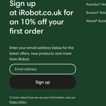
Sign up
Roomba® Ro
at iRobot.co.uk for
Braava® Rob
an 10% off your
iRobot® Bund
first order
Enter your email address below for the
latest offers, new products and more
from iRobot.
Sign up
To learn about how we use your information, see our
Privacy Policy
.