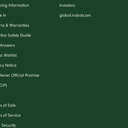
ping Information
Investors
e In
global.irobot.com
rns & Warranties
ba Safety Guide
 Answers
a Wishlist
acy Notice
Owner Official Promise
O.P)
A
s of Sale
s of Service
 Security