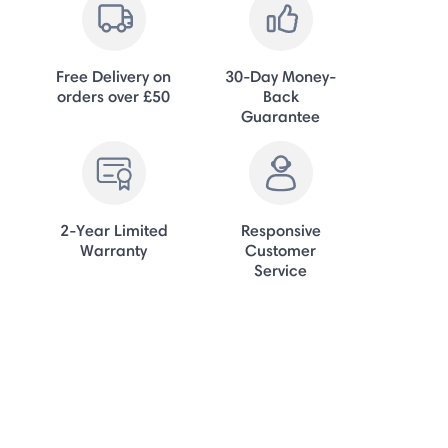
Free Delivery on
30-Day Money-
orders over £50
Back
Guarantee
2-Year Limited
Responsive
Warranty
Customer
Service