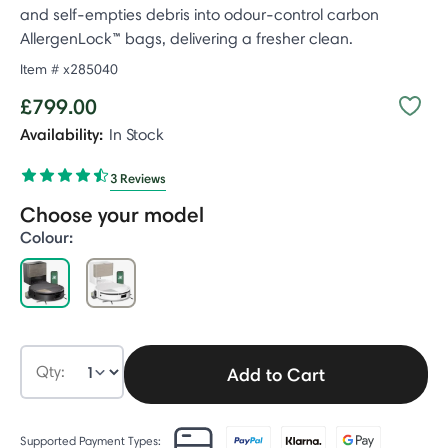
and self-empties debris into odour-control carbon
AllergenLock™ bags, delivering a fresher clean.
Item #
x285040
£799.00
Availability:
In Stock
3 Reviews
Choose your model
Colour:
selected
Qty:
Add to Cart
Supported Payment Types: