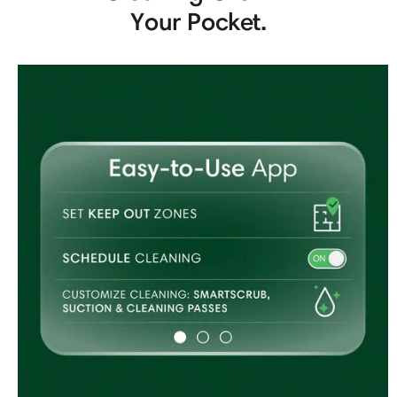
Your Pocket.