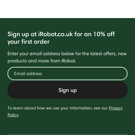
Sign up at iRobot.co.uk for an 10% off
your first order
Enter your email address below for the latest offers, new
products and more from iRobot.
Sign up
To learn about how we use your information, see our
Privacy
Policy
.