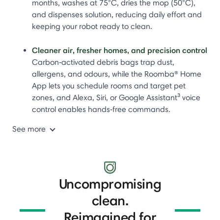
months, washes at 75°C, dries the mop (50°C),
and dispenses solution, reducing daily effort and
keeping your robot ready to clean.
Cleaner air, fresher homes, and precision control
Carbon‑activated debris bags trap dust,
allergens, and odours, while the Roomba® Home
App lets you schedule rooms and target pet
zones, and Alexa, Siri, or Google Assistant³ voice
control enables hands‑free commands.
See more
Uncompromising
clean.
Reimagined for