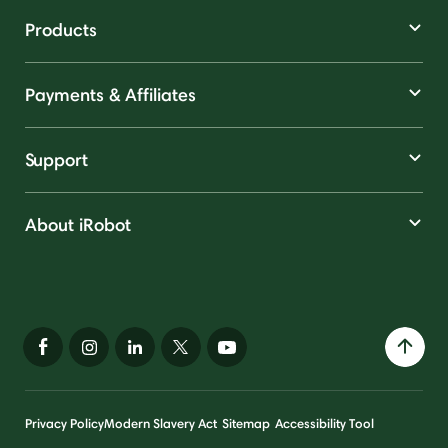
Products
Payments & Affiliates
Support
About iRobot
Privacy Policy
Modern Slavery Act
Sitemap
Accessibility Tool