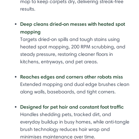
mop to keep carpets dry, delivering streak‑free
results.
Deep cleans dried‑on messes with heated spot
mopping
Targets dried‑on spills and tough stains using
heated spot mopping, 200 RPM scrubbing, and
steady pressure, restoring cleaner floors in
kitchens, entryways, and pet areas.
Reaches edges and corners other robots miss
Extended mopping and dual edge brushes clean
along walls, baseboards, and tight corners.
Designed for pet hair and constant foot traffic
Handles shedding pets, tracked dirt, and
everyday buildup in busy homes, while anti‑tangle
brush technology reduces hair wrap and
minimises maintenance over time.