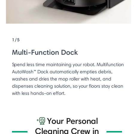
1/5
Multi-Function Dock
Spend less time maintaining your robot. Multifunction
AutoWash™ Dock automatically empties debris,
washes and dries the mop roller with heat, and
dispenses cleaning solution, so your floors stay clean
with less hands-on effort.
Your Personal
Cleaning Crew in