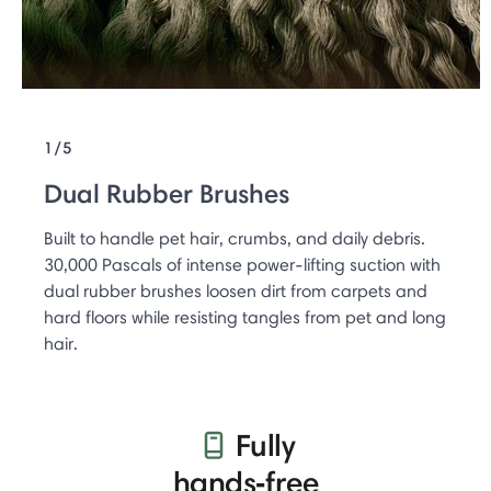
1/5
Dual Rubber Brushes
Built to handle pet hair, crumbs, and daily debris.
30,000 Pascals of intense power-lifting suction with
dual rubber brushes loosen dirt from carpets and
hard floors while resisting tangles from pet and long
hair.
Fully
hands‑free