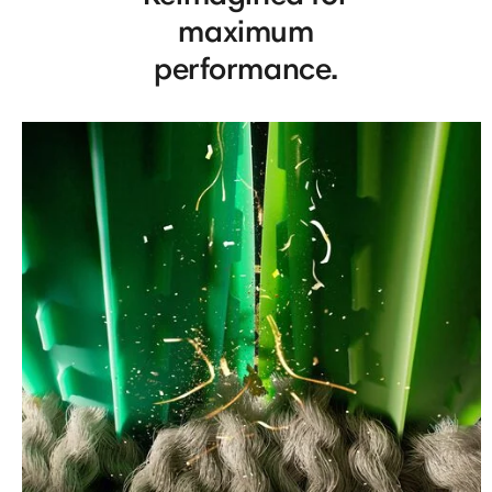
maximum
performance.