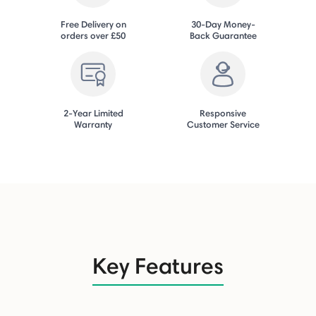
Free Delivery on
30-Day Money-
orders over £50
Back Guarantee
2-Year Limited
Responsive
Warranty
Customer Service
Key Features