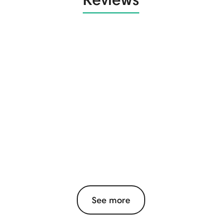
See more