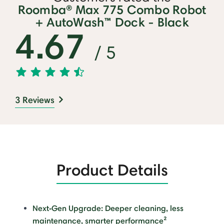
Roomba® Max 775 Combo Robot
+ AutoWash™ Dock - Black
4.67
/ 5
3 Reviews
Product Details
Next‑Gen Upgrade: Deeper cleaning, less
maintenance, smarter performance²