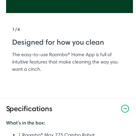
1/4
Designed for how you clean
The easy-to-use Roomba® Home App is full of
intuitive features that make cleaning the way you
want a cinch.
Specifications
What’s in the box:
1 Roomba® Max 775 Combo Robot