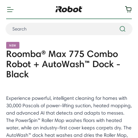
NEW
Roomba® Max 775 Combo
Robot + AutoWash™ Dock -
Black
Experience powerful, intelligent cleaning for homes with
30,000 Pascals of power-lifting suction, heated mopping,
and advanced AI that detects and adapts to messes.
The PowerSpin™ Roller Mop washes floors with heated
water, while an industry-first cover keeps carpets dry. The
AutoWash™ dock heat washes and dries the Roller Mop,