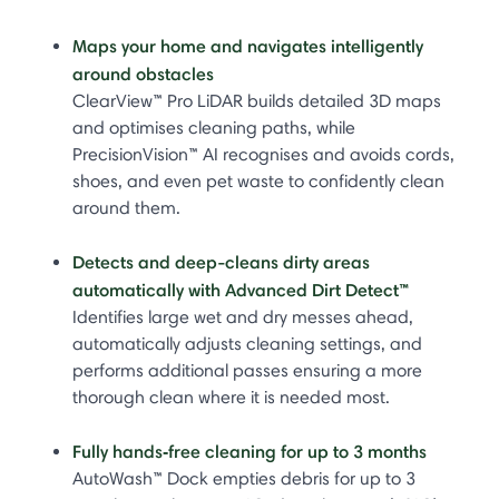
Maps your home and navigates intelligently
around obstacles
ClearView™ Pro LiDAR builds detailed 3D maps
and optimises cleaning paths, while
PrecisionVision™ AI recognises and avoids cords,
shoes, and even pet waste to confidently clean
around them.
Detects and deep-cleans dirty areas
automatically with Advanced Dirt Detect™
Identifies large wet and dry messes ahead,
automatically adjusts cleaning settings, and
performs additional passes ensuring a more
thorough clean where it is needed most.
Fully hands‑free cleaning for up to 3 months
AutoWash™ Dock empties debris for up to 3