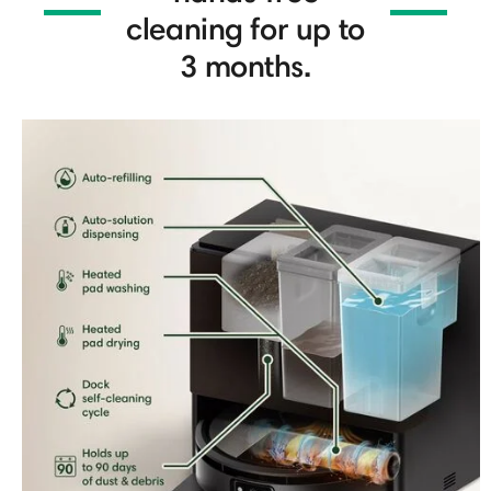
cleaning for up to
3 months.