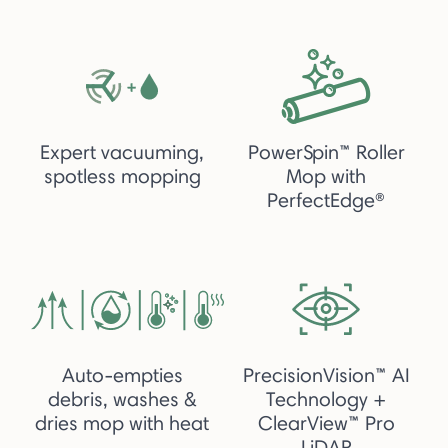
Expert vacuuming,
PowerSpin™ Roller
spotless mopping
Mop with
PerfectEdge®
Auto-empties
PrecisionVision™ AI
debris, washes &
Technology +
dries mop with heat
ClearView™ Pro
LiDAR