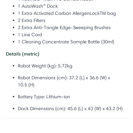
1 AutoWash™ Dock
1 Extra Activated Carbon AllergenLockTM bag
2 Extra Filters
2 Extra Anti-Tangle Edge-Sweeping Brushes
1 Line Cord
1 Cleaning Concentrate Sample Bottle (30ml)
Details (metric)
Robot Weight (kg): 5.72kg
Robot Dimensions (cm): 37.2 (L) x 36.6 (W) x
10.5 (H)
Battery Type:
Lithium-ion
Dock Dimensions (cm): 45.6
(L) x 43 (W) x 43.2 (H)