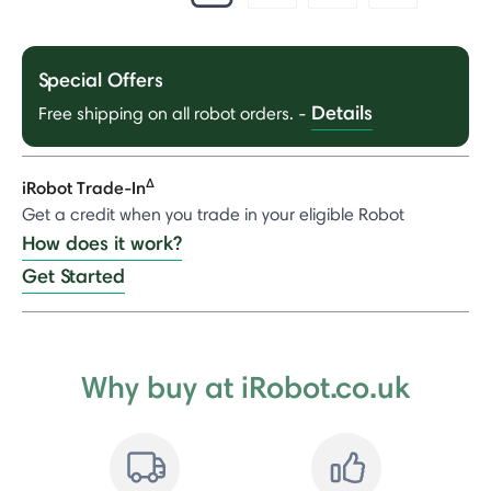
Special Offers
Details
Free shipping on all robot orders.
-
Δ
iRobot Trade-In
Get a credit when you trade in your eligible Robot
How does it work?
Get Started
Why buy at iRobot.co.uk