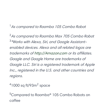
1
As compared to Roomba 105 Combo Robot
2
As compared to Roomba Max 705 Combo Robot
3
*Works with Alexa, Siri, and Google Assistant-
enabled devices. Alexa and all related logos are
trademarks of
http://Amazon.com
or its affiliates.
Google and Google Home are trademarks of
Google LLC. Siri is a registered trademark of Apple
Inc., registered in the U.S. and other countries and
regions.
4
2
1000 sq ft/93m
space
5
Compared to Roomba® 105 Combo Robots on
coffee