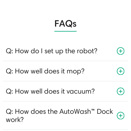
FAQs
Q: How do I set up the robot?
Q: How well does it mop?
Q: How well does it vacuum?
Q: How does the AutoWash™ Dock
work?