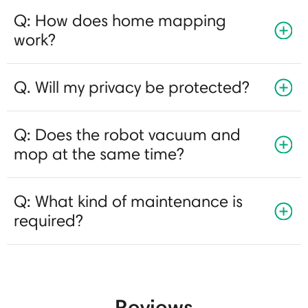
Q: How does home mapping
work?
Q. Will my privacy be protected?
Q: Does the robot vacuum and
mop at the same time?
Q: What kind of maintenance is
required?
Reviews