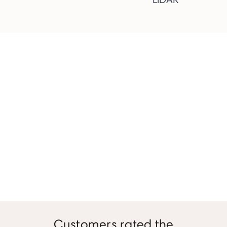
Customers rated the