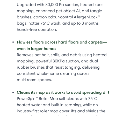
Upgraded with 30,000 Pa suction, heated spot
mopping, enhanced pet‑object AI, anti‑tangle
brushes, carbon odour‑control AllergenLock™
bags, hotter 75°C wash, and up to 3 months
hands‑free operation.
Flawless floors across hard floors and carpets—
even in larger homes
Removes pet hair, spills, and debris using heated
mopping, powerful 30KPa suction, and dual
rubber brushes that resist tangling, delivering
consistent whole‑home cleaning across
multi‑room spaces.
Cleans its mop as it works to avoid spreading dirt
PowerSpin™ Roller Mop self‑cleans with 75°C
heated water and built‑in scraping, while an
industry‑first roller mop cover lifts and shields the